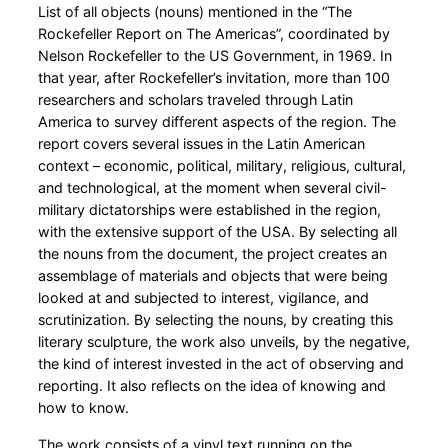
List of all objects (nouns) mentioned in the “The
Rockefeller Report on The Americas”, coordinated by
Nelson Rockefeller to the US Government, in 1969. In
that year, after Rockefeller’s invitation, more than 100
researchers and scholars traveled through Latin
America to survey different aspects of the region. The
report covers several issues in the Latin American
context – economic, political, military, religious, cultural,
and technological, at the moment when several civil-
military dictatorships were established in the region,
with the extensive support of the USA. By selecting all
the nouns from the document, the project creates an
assemblage of materials and objects that were being
looked at and subjected to interest, vigilance, and
scrutinization. By selecting the nouns, by creating this
literary sculpture, the work also unveils, by the negative,
the kind of interest invested in the act of observing and
reporting. It also reflects on the idea of knowing and
how to know.
The work consists of a vinyl text running on the