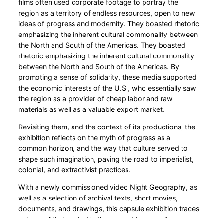
films often used corporate footage to portray the
region as a territory of endless resources, open to new
ideas of progress and modernity. They boasted rhetoric
emphasizing the inherent cultural commonality between
the North and South of the Americas. They boasted
rhetoric emphasizing the inherent cultural commonality
between the North and South of the Americas. By
promoting a sense of solidarity, these media supported
the economic interests of the U.S., who essentially saw
the region as a provider of cheap labor and raw
materials as well as a valuable export market.
Revisiting them, and the context of its productions, the
exhibition reflects on the myth of progress as a
common horizon, and the way that culture served to
shape such imagination, paving the road to imperialist,
colonial, and extractivist practices.
With a newly commissioned video Night Geography, as
well as a selection of archival texts, short movies,
documents, and drawings, this capsule exhibition traces