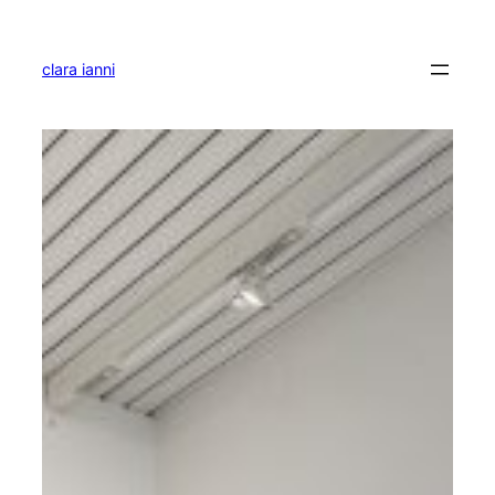
Skip
to
content
clara ianni