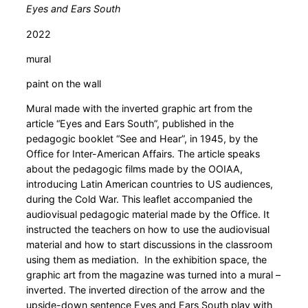
Eyes and Ears South
2022
mural
paint on the wall
Mural made with the inverted graphic art from the
article “Eyes and Ears South”, published in the
pedagogic booklet “See and Hear”, in 1945, by the
Office for Inter-American Affairs. The article speaks
about the pedagogic films made by the OOIAA,
introducing Latin American countries to US audiences,
during the Cold War. This leaflet accompanied the
audiovisual pedagogic material made by the Office. It
instructed the teachers on how to use the audiovisual
material and how to start discussions in the classroom
using them as mediation. In the exhibition space, the
graphic art from the magazine was turned into a mural –
inverted. The inverted direction of the arrow and the
upside-down sentence Eyes and Ears South play with