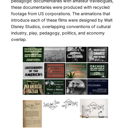
pedagogic documentaries with amateur travelogues,
these documentaries were produced with recycled
footage from US corporations. The animations that
introduce each of these films were designed by Walt
Disney Studios, overlapping conventions of cultural
industry, play, pedagogy, politics, and economy
overlap.