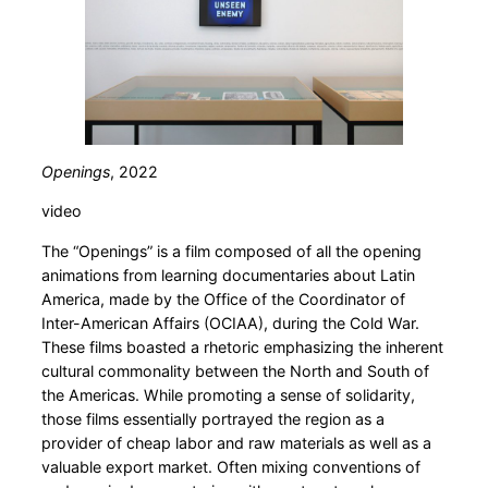
Openings
, 2022
video
The “Openings” is a film composed of all the opening
animations from learning documentaries about Latin
America, made by the Office of the Coordinator of
Inter-American Affairs (OCIAA), during the Cold War.
These films boasted a rhetoric emphasizing the inherent
cultural commonality between the North and South of
the Americas. While promoting a sense of solidarity,
those films essentially portrayed the region as a
provider of cheap labor and raw materials as well as a
valuable export market. Often mixing conventions of