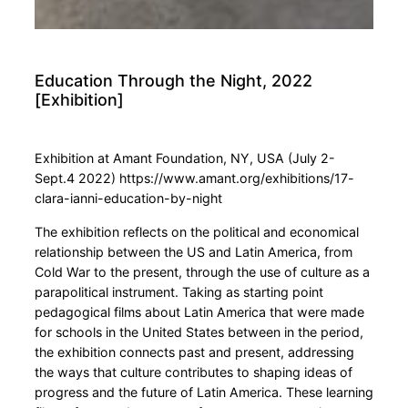
Education Through the Night, 2022
[Exhibition]
Exhibition at Amant Foundation, NY, USA (July 2-
Sept.4 2022) https://www.amant.org/exhibitions/17-
clara-ianni-education-by-night
The exhibition reflects on the political and economical
relationship between the US and Latin America, from
Cold War to the present, through the use of culture as a
parapolitical instrument. Taking as starting point
pedagogical films about Latin America that were made
for schools in the United States between in the period,
the exhibition connects past and present, addressing
the ways that culture contributes to shaping ideas of
progress and the future of Latin America. These learning