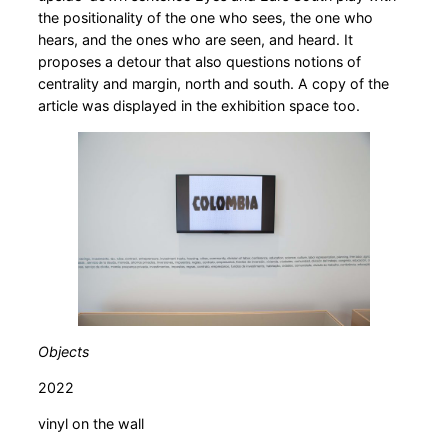
the positionality of the one who sees, the one who
hears, and the ones who are seen, and heard. It
proposes a detour that also questions notions of
centrality and margin, north and south. A copy of the
article was displayed in the exhibition space too.
Objects
2022
vinyl on the wall