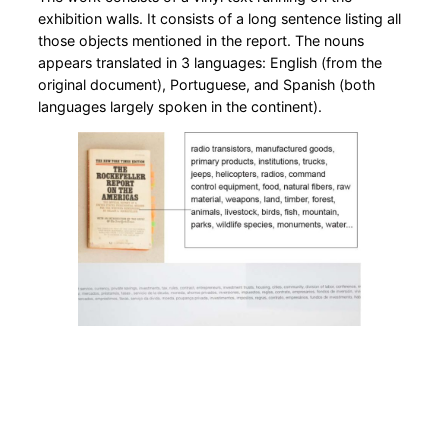
exhibition walls. It consists of a long sentence listing all
those objects mentioned in the report. The nouns
appears translated in 3 languages: English (from the
original document), Portuguese, and Spanish (both
languages largely spoken in the continent).