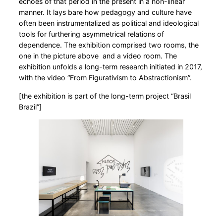
echoes of that period in the present in a non-linear
manner. It lays bare how pedagogy and culture have
often been instrumentalized as political and ideological
tools for furthering asymmetrical relations of
dependence. The exhibition comprised two rooms, the
one in the picture above and a video room. The
exhibition unfolds a long-term research initiated in 2017,
with the video “From Figurativism to Abstractionism”.
[the exhibition is part of the long-term project “Brasil
Brazil”]